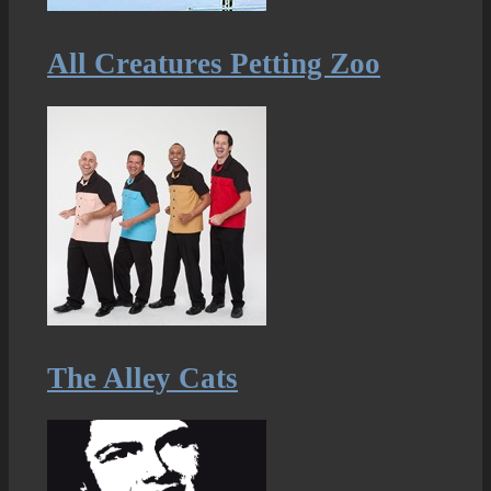
All Creatures Petting Zoo
The Alley Cats