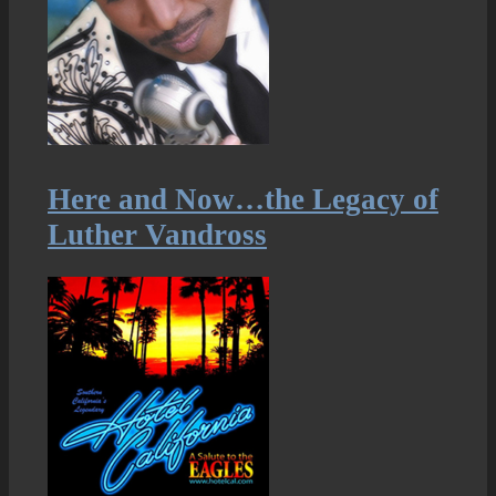
Here and Now…the Legacy of
Luther Vandross