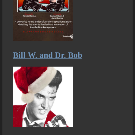
Bill W. and Dr. Bob