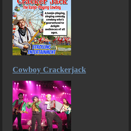
Cowboy Crackerjack