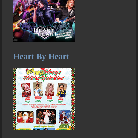
Heart By Heart