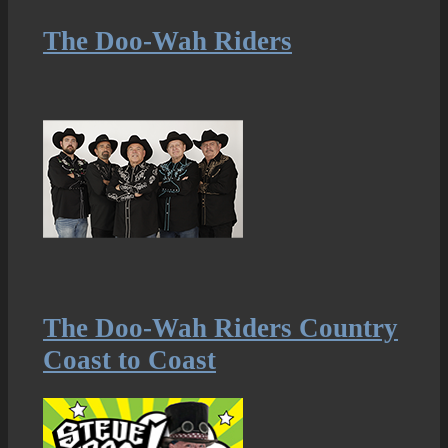
The Doo-Wah Riders
The Doo-Wah Riders Country
Coast to Coast