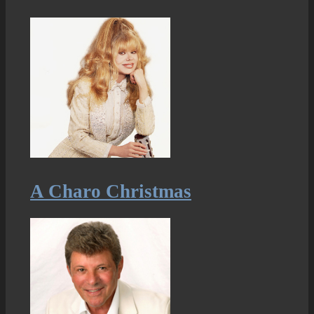
A Charo Christmas