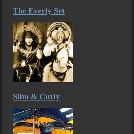
The Everly Set
Slim & Curly