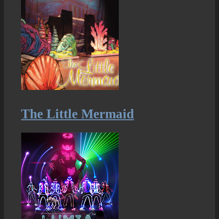
The Little Mermaid