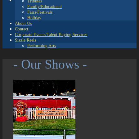
Tributes
Family/Educational
Fairs/Festivals
Holiday
About Us
Contact
Corporate Events/Talent Buying Services
Sizzle Reels
Performing Arts
- Our Shows -