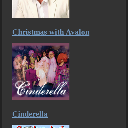
Christmas with Avalon
Cinderella