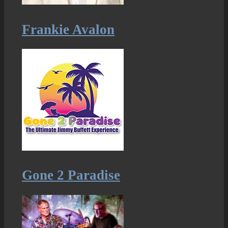
Frankie Avalon
Gone 2 Paradise