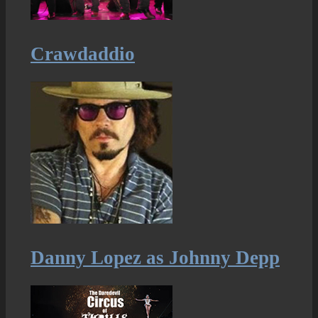
Crawdaddio
Danny Lopez as Johnny Depp