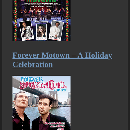
Forever Motown – A Holiday
Celebration