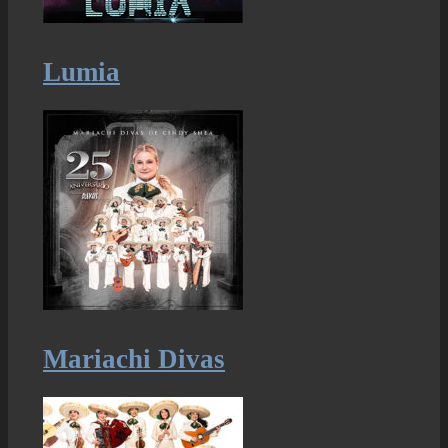
Lumia
Mariachi Divas