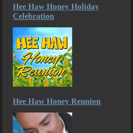
Hee Haw Honey Holiday
Celebration
Hee Haw Honey Reunion