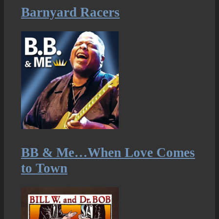
Barnyard Racers
BB & Me…When Love Comes
to Town