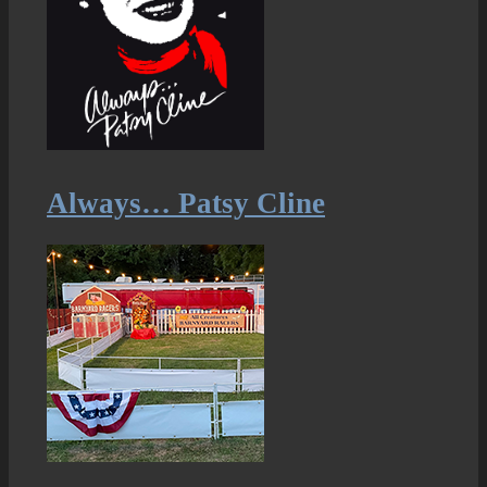
Always… Patsy Cline