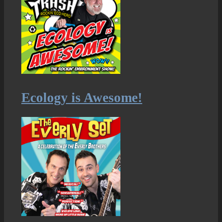
Ecology is Awesome!