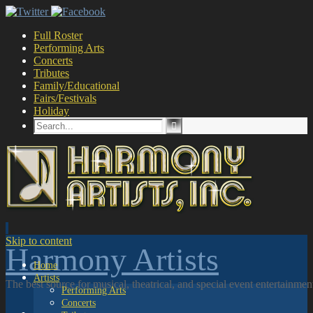
Full Roster
Performing Arts
Concerts
Tributes
Family/Educational
Fairs/Festivals
Holiday
Skip to content
Harmony Artists
Home
Artists
The best source for musical, theatrical, and special event entertainme
Performing Arts
Concerts