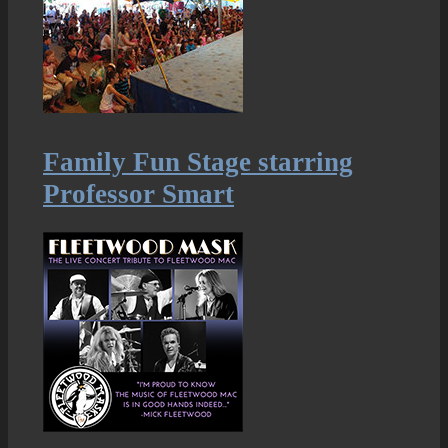
Family Fun Stage starring
Professor Smart