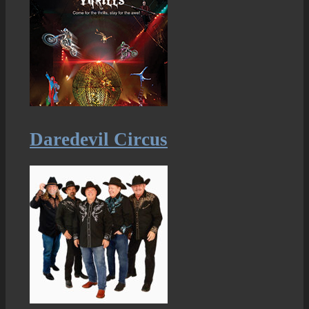
Daredevil Circus