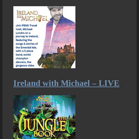
Ireland with Michael – LIVE