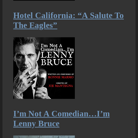
Hotel California: “A Salute To
The Eagles”
I’m Not A Comedian…I’m
Lenny Bruce