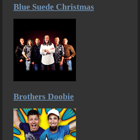
Blue Suede Christmas
Brothers Doobie