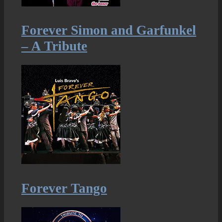
Forever Simon and Garfunkel
– A Tribute
Forever Tango