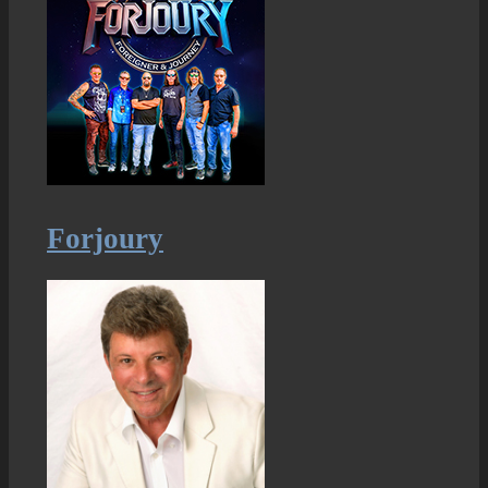
Forjoury