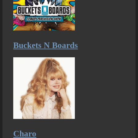
Buckets N Boards
Charo