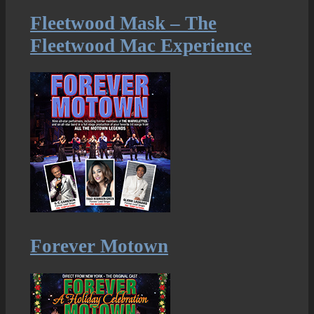
Fleetwood Mask – The
Fleetwood Mac Experience
Forever Motown