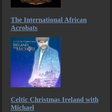
The International African
Acrobats
Celtic Christmas Ireland with
Michael