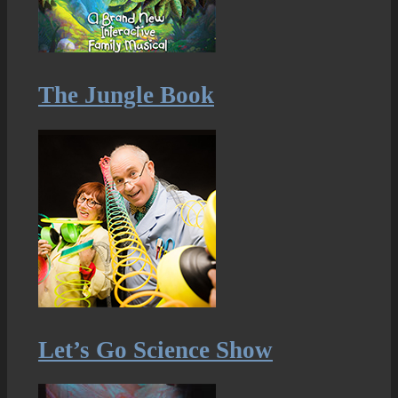
The Jungle Book
Let’s Go Science Show