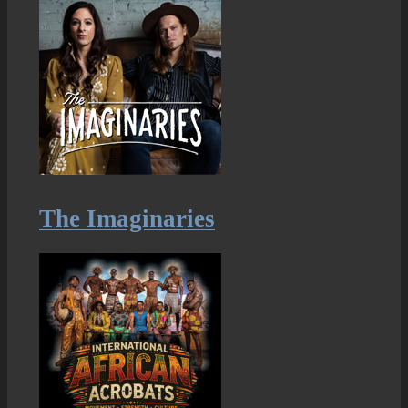
The Imaginaries