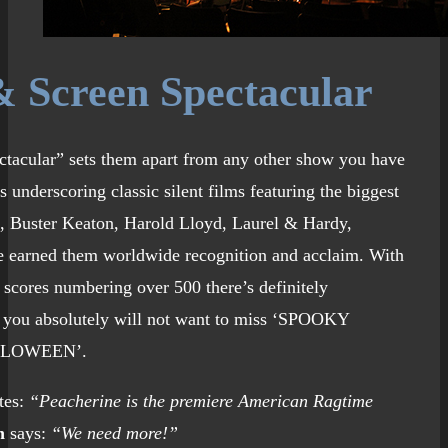
 Screen Spectacular
ctacular” sets them apart from any other show you have
 underscoring classic silent films featuring the biggest
n, Buster Keaton, Harold Lloyd, Laurel & Hardy,
 earned them worldwide recognition and acclaim. With
 scores numbering over 500 there’s definitely
 you absolutely will not want to miss ‘SPOOKY
LLOWEEN’.
tes:
“Peacherine is the premiere American Ragtime
n
says:
“We need more!”