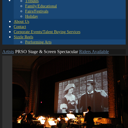
Tributes
Family/Educational
Fairs/Festivals
Holiday
About Us
Contact
Corporate Events/Talent Buying Services
Sizzle Reels
Performing Arts
Artists
PRSO Stage & Screen Spectacular
Riders Available