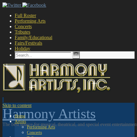
Full Roster
Performing Arts
Concerts
Tributes
Family/Educational
Fairs/Festivals
Holiday
Skip to content
Harmony Artists
Home
Artists
The best source for musical, theatrical, and special event entertainme
Performing Arts
Concerts