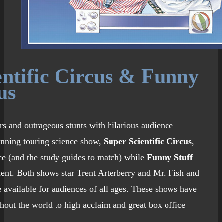
entific Circus & Funny
us
s and outrageous stunts with hilarious audience
running touring science show,
Super Scientific Circus
,
ce (and the study guides to match) while
Funny Stuff
ent. Both shows star Trent Arterberry and Mr. Fish and
 available for audiences of all ages. These shows have
hout the world to high acclaim and great box office