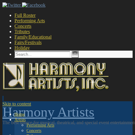
Full Roster
Performing Arts
Concerts
Tributes
Family/Educational
Fairs/Festivals
Holiday
Skip to content
Harmony Artists
Home
Artists
The best source for musical, theatrical, and special event entertainme
Performing Arts
Concerts