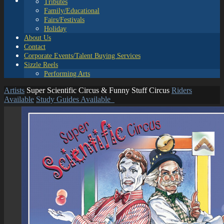
Tributes
Family/Educational
Fairs/Festivals
Holiday
About Us
Contact
Corporate Events/Talent Buying Services
Sizzle Reels
Performing Arts
Artists
Super Scientific Circus & Funny Stuff Circus
Riders
Available
Study Guides Available